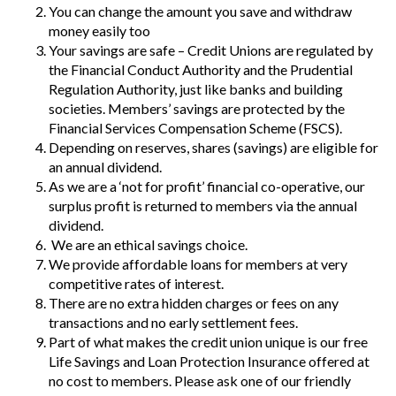
You can change the amount you save and withdraw
money easily too
Your savings are safe – Credit Unions are regulated by
the Financial Conduct Authority and the Prudential
Regulation Authority, just like banks and building
societies. Members’ savings are protected by the
Financial Services Compensation Scheme (FSCS).
Depending on reserves, shares (savings) are eligible for
an annual dividend.
As we are a ‘not for profit’ financial co-operative, our
surplus profit is returned to members via the annual
dividend.
We are an ethical savings choice.
We provide affordable loans for members at very
competitive rates of interest.
There are no extra hidden charges or fees on any
transactions and no early settlement fees.
Part of what makes the credit union unique is our free
Life Savings and Loan Protection Insurance offered at
no cost to members. Please ask one of our friendly