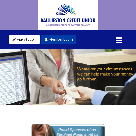
Apply to Join
Member Log In