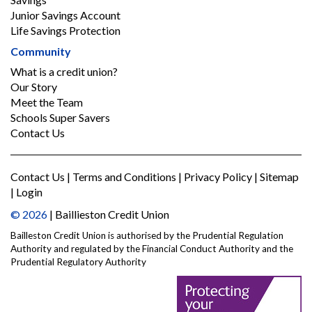
Junior Savings Account
Life Savings Protection
Community
What is a credit union?
Our Story
Meet the Team
Schools Super Savers
Contact Us
Contact Us
|
Terms and Conditions
|
Privacy Policy
|
Sitemap
|
Login
© 2026
| Baillieston Credit Union
Bailleston Credit Union is authorised by the Prudential Regulation
Authority and regulated by the Financial Conduct Authority and the
Prudential Regulatory Authority