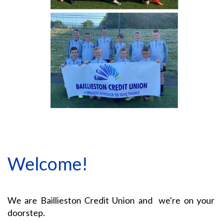
Welcome!
We are Baillieston Credit Union and we're on your
doorstep.