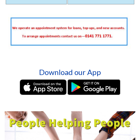
Download our App