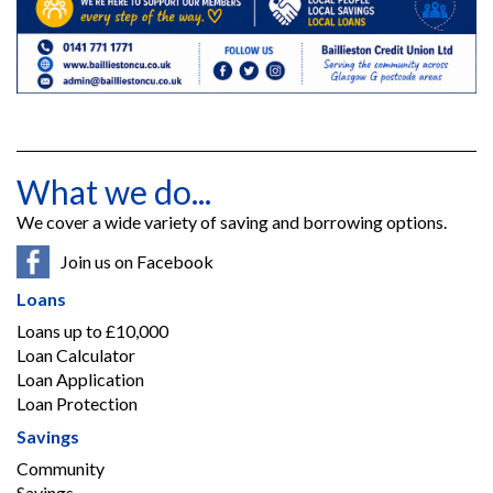
What we do...
We cover a wide variety of saving and borrowing options.
Join us on Facebook
Loans
Loans up to £10,000
Loan Calculator
Loan Application
Loan Protection
Savings
Community
Savings