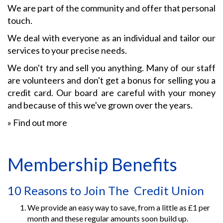
We are part of the community and offer that personal
touch.
We deal with everyone as an individual and tailor our
services to your precise needs.
We don't try and sell you anything. Many of our staff
are volunteers and don't get a bonus for selling you a
credit card. Our board are careful with your money
and because of this we've grown over the years.
»
Find out more
Membership Benefits
10 Reasons to Join The Credit Union
We provide an easy way to save, from a little as £1 per
month and these regular amounts soon build up.