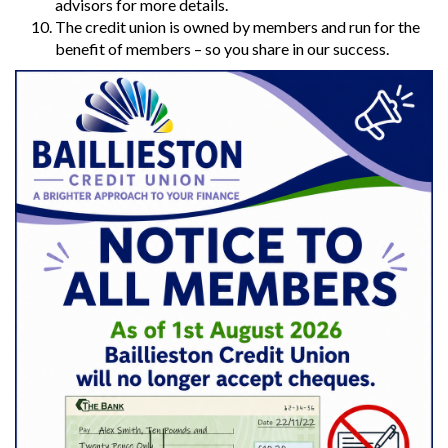
advisors for more details.
The credit union is owned by members and run for the
benefit of members – so you share in our success.